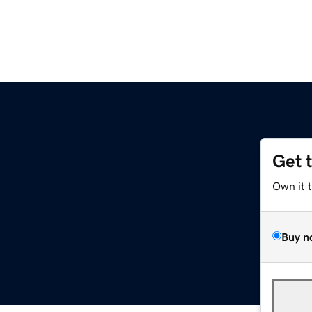
Get 
Own it 
Buy n