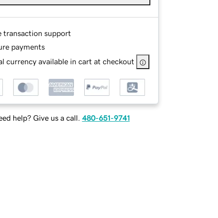
e transaction support
ure payments
l currency available in cart at checkout
ed help? Give us a call.
480-651-9741