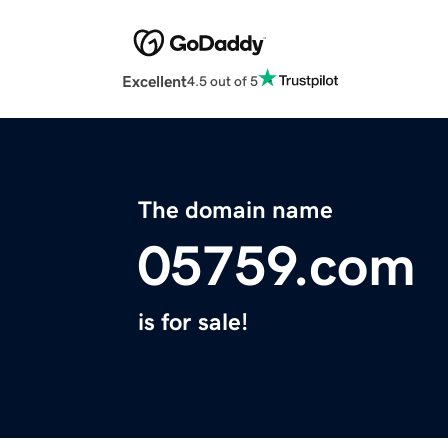
Excellent
4.5 out of 5
The domain name
05759.com
is for sale!