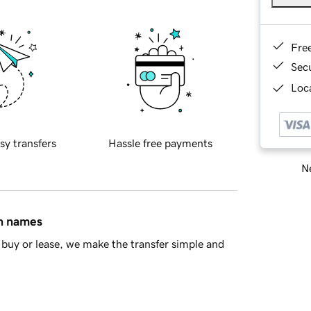
Fre
Sec
Loca
sy transfers
Hassle free payments
Ne
in names
buy or lease, we make the transfer simple and