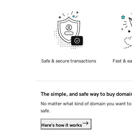
Safe & secure transactions
Fast & ea
The simple, and safe way to buy doma
No matter what kind of domain you want to 
safe.
Here's how it works