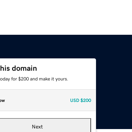
this domain
today for $200 and make it yours.
ow
USD
$200
Next