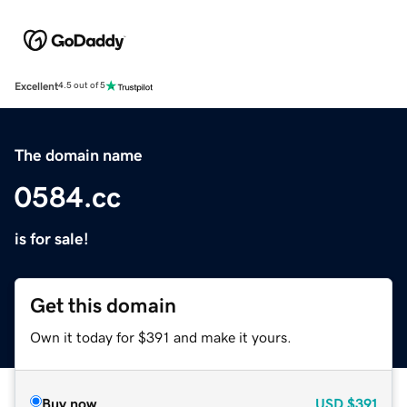
Excellent
4.5 out of 5
The domain name
0584.cc
is for sale!
Get this domain
Own it today for $391 and make it yours.
Buy now
USD
$391