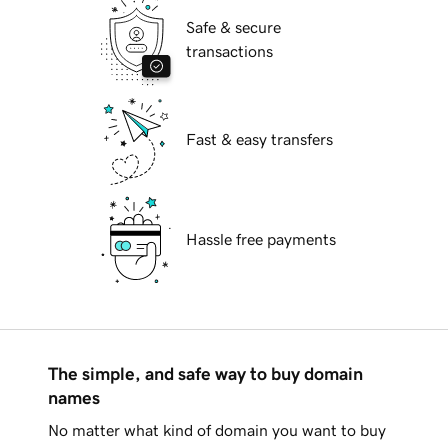
Safe & secure
transactions
Fast & easy transfers
Hassle free payments
The simple, and safe way to buy domain
names
No matter what kind of domain you want to buy