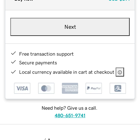
Next
Free transaction support
Secure payments
Local currency available in cart at checkout
Need help? Give us a call.
480-651-9741