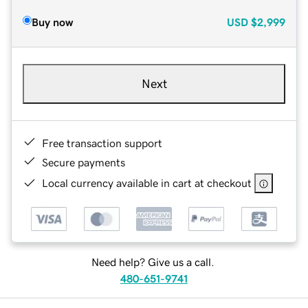
Buy now
USD
$2,999
Next
Free transaction support
Secure payments
Local currency available in cart at checkout
Need help? Give us a call.
480-651-9741