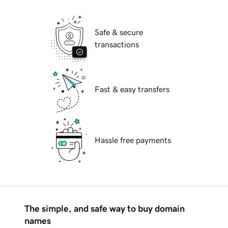
Safe & secure
transactions
Fast & easy transfers
Hassle free payments
The simple, and safe way to buy domain
names