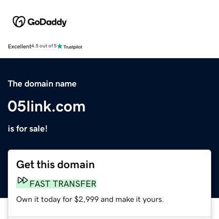
Excellent
4.5 out of 5
The domain name
05link.com
is for sale!
Get this domain
FAST TRANSFER
Own it today for $2,999 and make it yours.