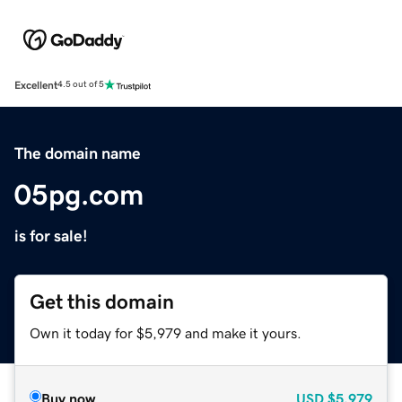
Excellent
4.5 out of 5
The domain name
05pg.com
is for sale!
Get this domain
Own it today for $5,979 and make it yours.
Buy now
USD
$5,979