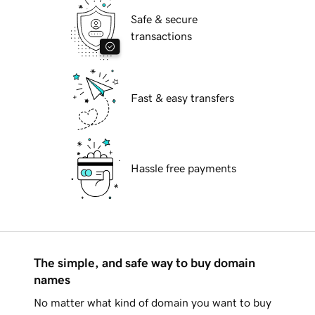
Safe & secure
transactions
Fast & easy transfers
Hassle free payments
The simple, and safe way to buy domain
names
No matter what kind of domain you want to buy