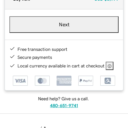
Next
Free transaction support
Secure payments
Local currency available in cart at checkout
Need help? Give us a call.
480-651-9741