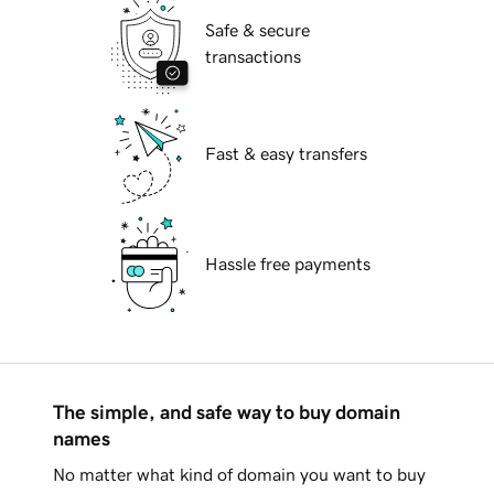
Safe & secure
transactions
Fast & easy transfers
Hassle free payments
The simple, and safe way to buy domain
names
No matter what kind of domain you want to buy