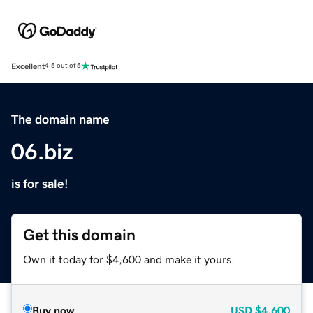
Excellent
4.5 out of 5
The domain name
06.biz
is for sale!
Get this domain
Own it today for $4,600 and make it yours.
Buy now
USD
$4,600