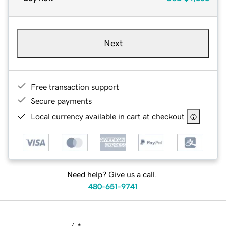
Next
Free transaction support
Secure payments
Local currency available in cart at checkout
Need help? Give us a call.
480-651-9741