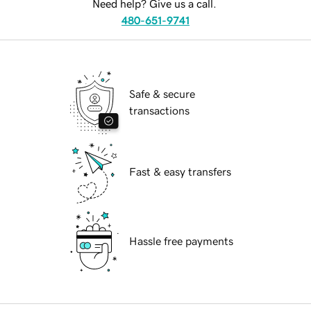
Need help? Give us a call.
480-651-9741
Safe & secure
transactions
Fast & easy transfers
Hassle free payments