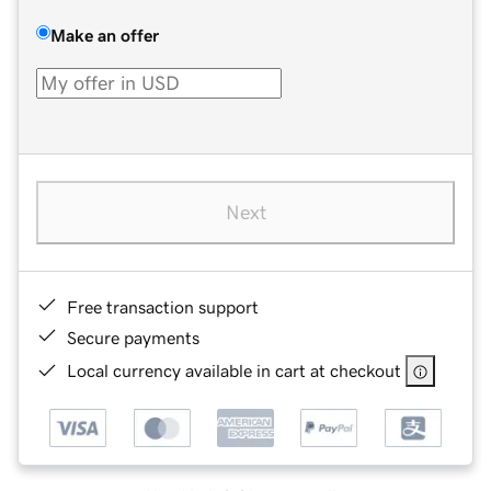
Make an offer
Next
Free transaction support
Secure payments
Local currency available in cart at checkout