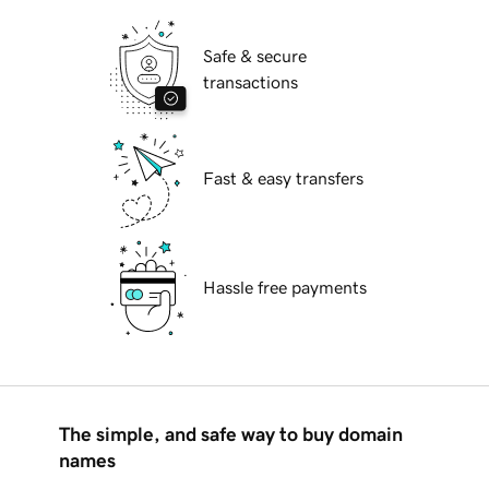
Safe & secure
transactions
Fast & easy transfers
Hassle free payments
The simple, and safe way to buy domain
names