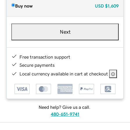
Buy now
USD
$1,609
Next
Free transaction support
Secure payments
Local currency available in cart at checkout
Need help? Give us a call.
480-651-9741