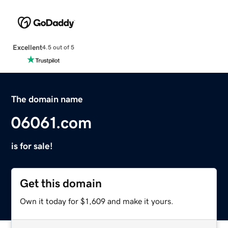
Excellent
4.5 out of 5
The domain name
06061.com
is for sale!
Get this domain
Own it today for $1,609 and make it yours.