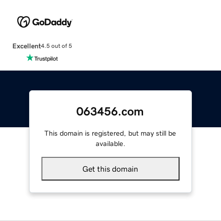
Excellent
4.5 out of 5
063456.com
This domain is registered, but may still be
available.
Get this domain