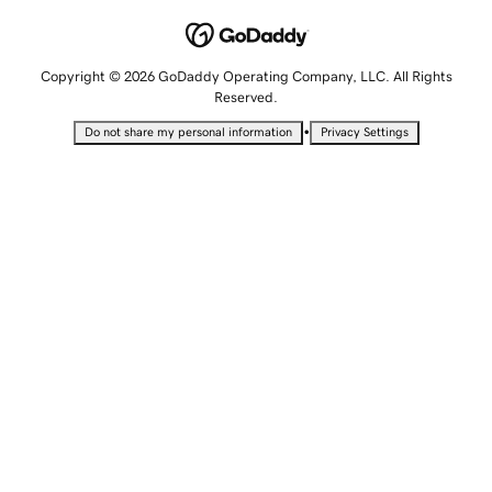
Copyright © 2026 GoDaddy Operating Company, LLC. All Rights
Reserved.
•
Do not share my personal information
Privacy Settings