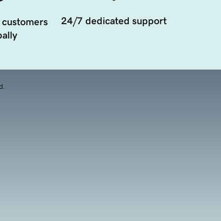
24/7 dedicated support
 customers
ally
d.