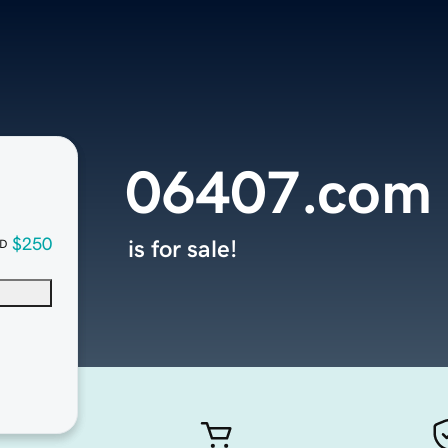
06407.com
$250
is for sale!
D