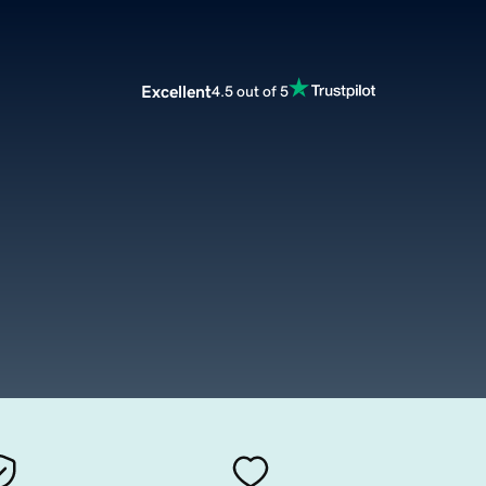
Excellent
4.5 out of 5