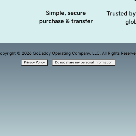
Simple, secure
Trusted by
purchase & transfer
glob
opyright © 2026 GoDaddy Operating Company, LLC. All Rights Reserve
·
Privacy Policy
Do not share my personal information