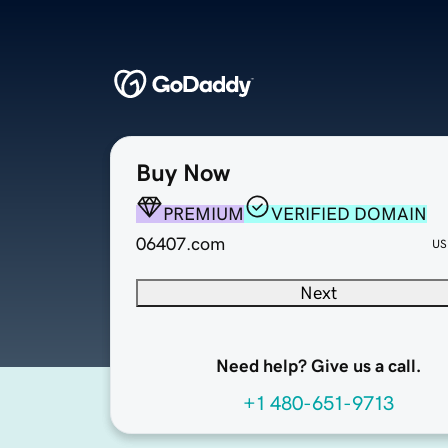
Buy Now
PREMIUM
VERIFIED DOMAIN
06407.com
US
Next
Need help? Give us a call.
+1 480-651-9713