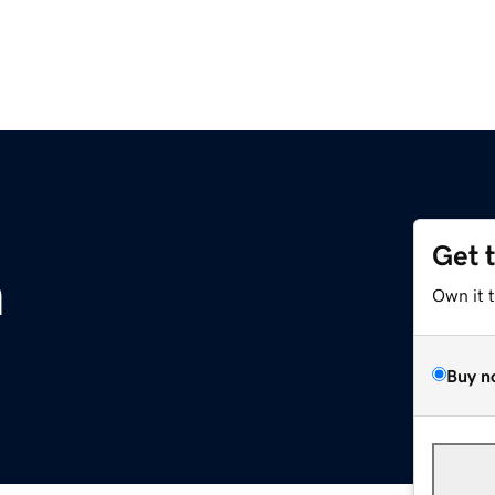
Get 
m
Own it 
Buy n