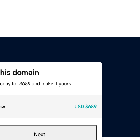
this domain
today for $689 and make it yours.
ow
USD
$689
Next