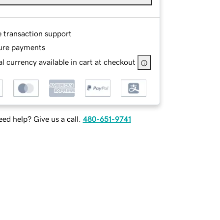
e transaction support
ure payments
l currency available in cart at checkout
ed help? Give us a call.
480-651-9741