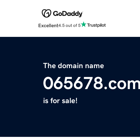
Excellent
4.5 out of 5
The domain name
065678.co
is for sale!