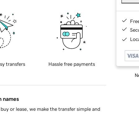
Fre
Sec
Loca
sy transfers
Hassle free payments
Ne
in names
buy or lease, we make the transfer simple and