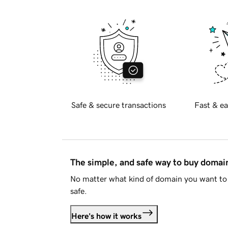
Safe & secure transactions
Fast & ea
The simple, and safe way to buy doma
No matter what kind of domain you want to 
safe.
Here's how it works