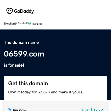
Excellent
4.5 out of 5
The domain name
06599.com
is for sale!
Get this domain
Own it today for $3,679 and make it yours.
Buy now
USD
$3,679