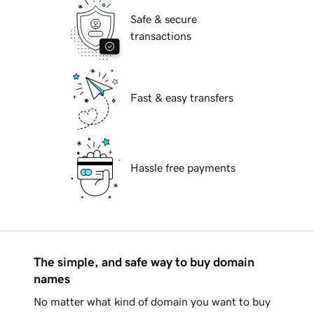
Safe & secure
transactions
Fast & easy transfers
Hassle free payments
The simple, and safe way to buy domain
names
No matter what kind of domain you want to buy