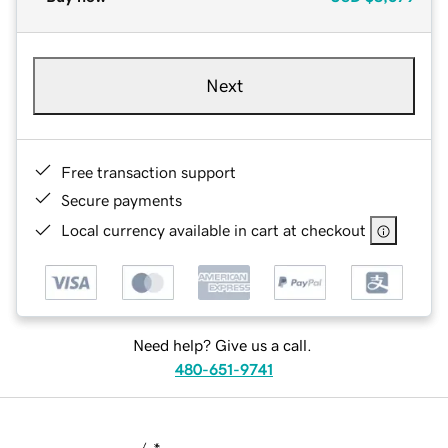
Next
Free transaction support
Secure payments
Local currency available in cart at checkout
Need help? Give us a call.
480-651-9741