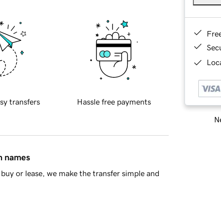
Fre
Sec
Loca
sy transfers
Hassle free payments
Ne
in names
buy or lease, we make the transfer simple and