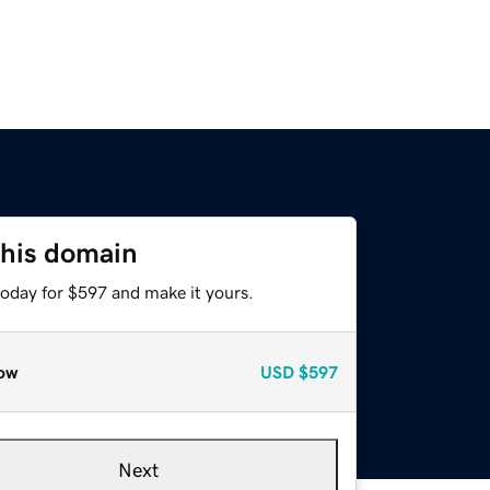
this domain
today for $597 and make it yours.
ow
USD
$597
Next