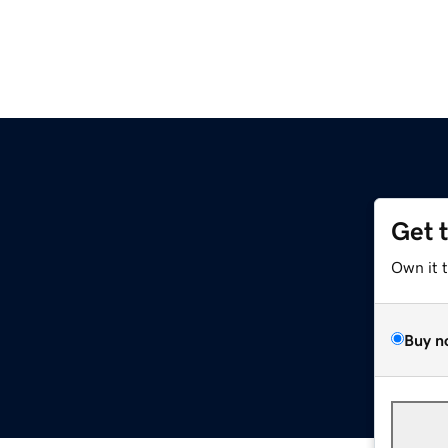
Get 
Own it 
Buy n