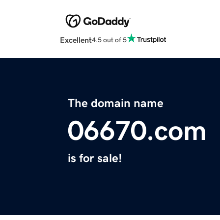
Excellent
4.5 out of 5
The domain name
06670.com
is for sale!