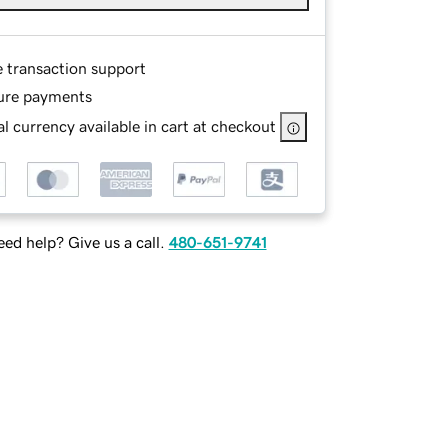
e transaction support
ure payments
l currency available in cart at checkout
ed help? Give us a call.
480-651-9741