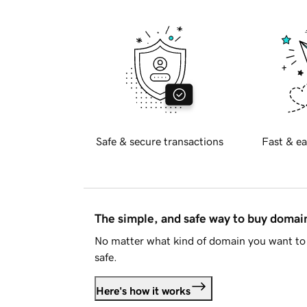
Safe & secure transactions
Fast & ea
The simple, and safe way to buy doma
No matter what kind of domain you want to 
safe.
Here's how it works