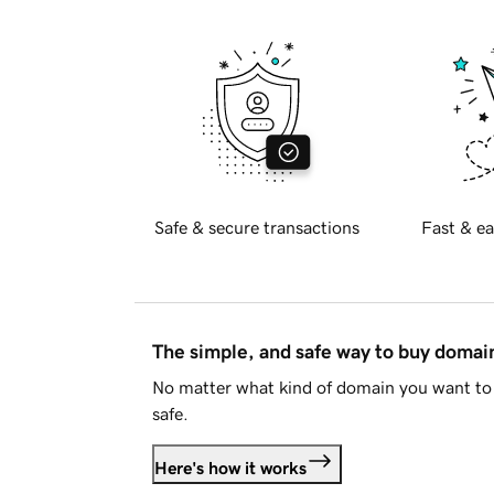
Safe & secure transactions
Fast & ea
The simple, and safe way to buy doma
No matter what kind of domain you want to 
safe.
Here's how it works