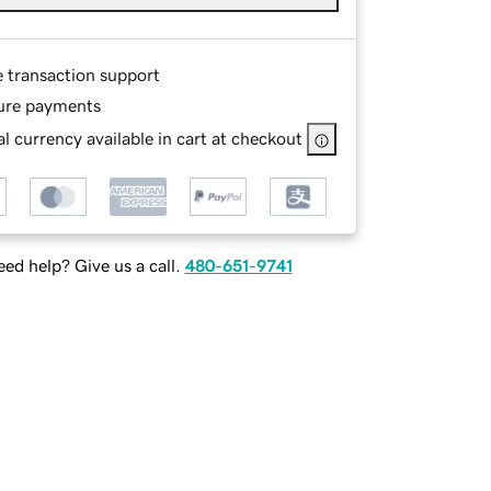
e transaction support
ure payments
l currency available in cart at checkout
ed help? Give us a call.
480-651-9741