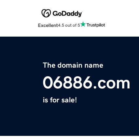
Excellent
4.5 out of 5
The domain name
06886.com
is for sale!