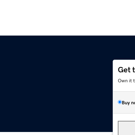
Get 
Own it 
Buy n