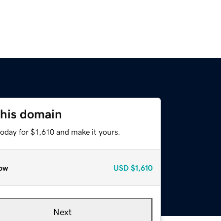
this domain
today for $1,610 and make it yours.
ow
USD
$1,610
Next