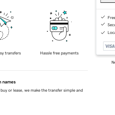
Fre
Sec
Loca
sy transfers
Hassle free payments
Ne
in names
buy or lease, we make the transfer simple and