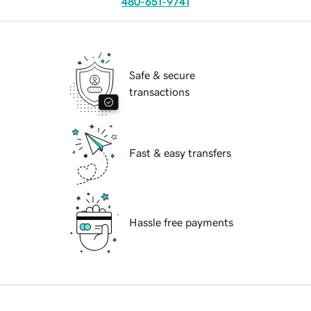
480-651-9741
Safe & secure
transactions
Fast & easy transfers
Hassle free payments