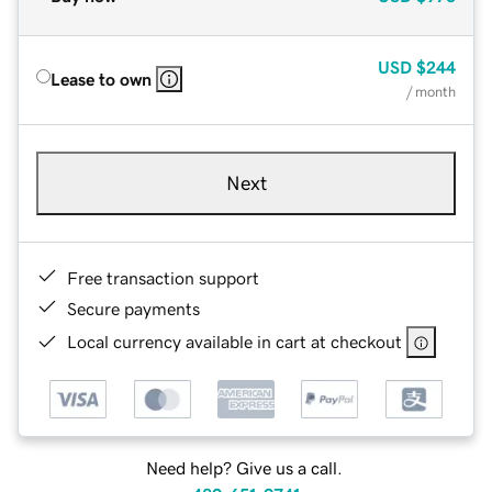
USD
$244
Lease to own
/ month
Next
Free transaction support
Secure payments
Local currency available in cart at checkout
Need help? Give us a call.