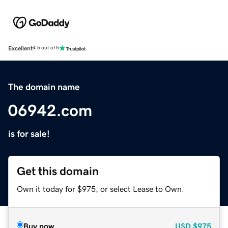
Excellent
4.5 out of 5
The domain name
06942.com
is for sale!
Get this domain
Own it today for $975, or select Lease to Own.
Buy now
USD
$975