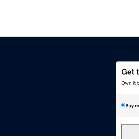
Get 
Own it 
Buy n