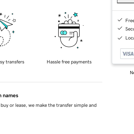
Fre
Sec
Loca
sy transfers
Hassle free payments
Ne
in names
buy or lease, we make the transfer simple and