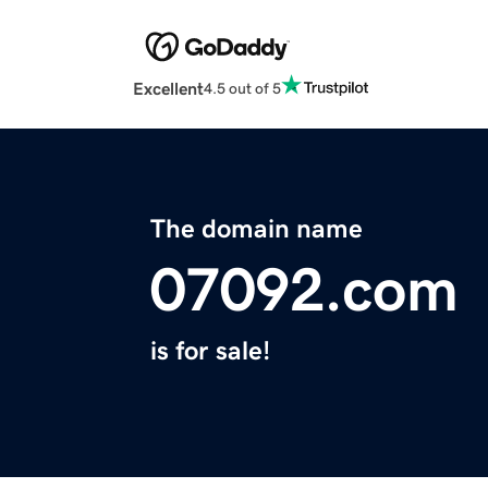
Excellent
4.5 out of 5
The domain name
07092.com
is for sale!