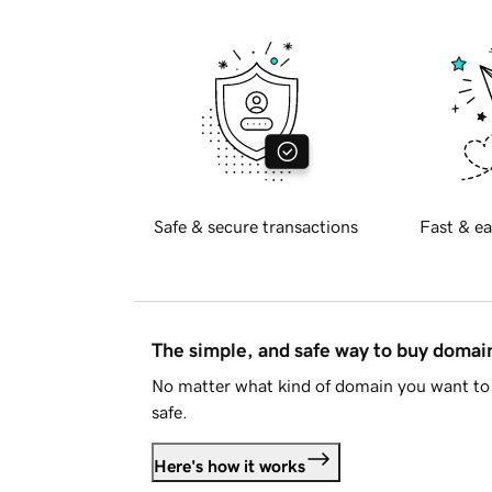
Safe & secure transactions
Fast & ea
The simple, and safe way to buy doma
No matter what kind of domain you want to 
safe.
Here's how it works