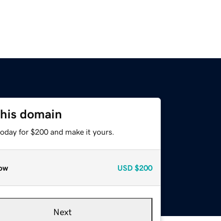
this domain
today for $200 and make it yours.
ow
USD
$200
Next