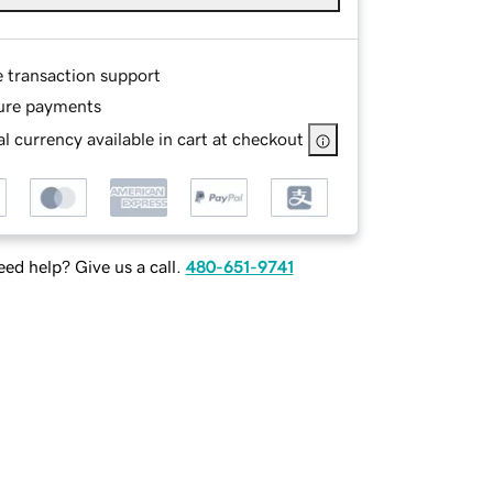
e transaction support
ure payments
l currency available in cart at checkout
ed help? Give us a call.
480-651-9741