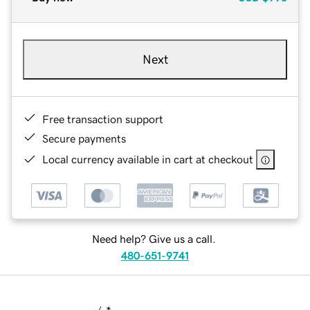
Next
Free transaction support
Secure payments
Local currency available in cart at checkout
Need help? Give us a call.
480-651-9741