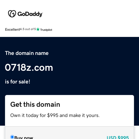
Excellent
4.5 out of 5
The domain name
0718z.com
is for sale!
Get this domain
Own it today for $995 and make it yours.
Buy now
USD
$995