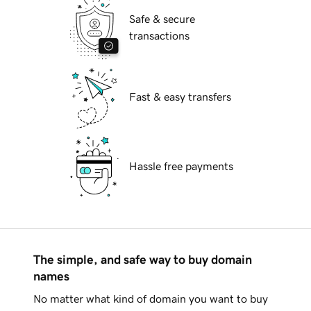
Safe & secure
transactions
Fast & easy transfers
Hassle free payments
The simple, and safe way to buy domain
names
No matter what kind of domain you want to buy