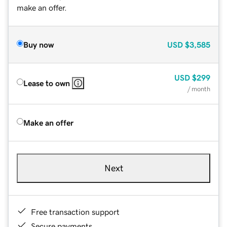
make an offer.
Buy now
USD
$3,585
USD
$299
Lease to own
/ month
Make an offer
Next
Free transaction support
Secure payments