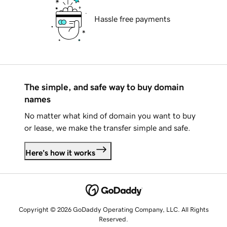
Hassle free payments
The simple, and safe way to buy domain
names
No matter what kind of domain you want to buy
or lease, we make the transfer simple and safe.
Here's how it works
Copyright © 2026 GoDaddy Operating Company, LLC. All Rights
Reserved.