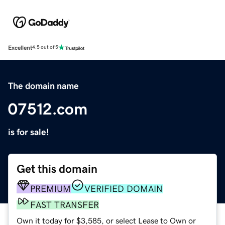
Excellent
4.5 out of 5
The domain name
07512.com
is for sale!
Get this domain
PREMIUM
VERIFIED DOMAIN
FAST TRANSFER
Own it today for $3,585, or select Lease to Own or