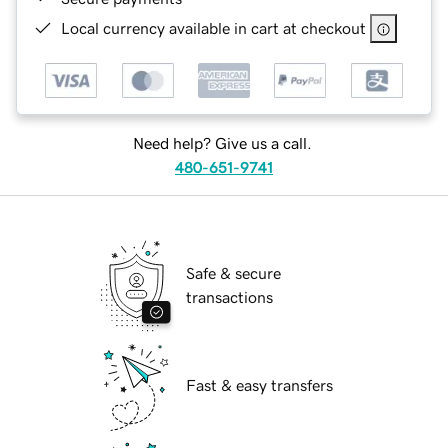
Local currency available in cart at checkout
Need help? Give us a call.
480-651-9741
Safe & secure
transactions
Fast & easy transfers