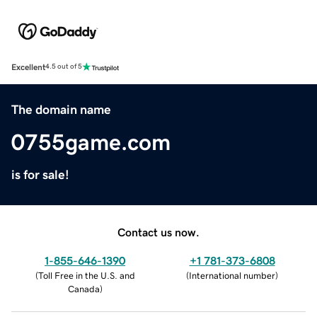
Excellent
4.5 out of 5
The domain name
0755game.com
is for sale!
Contact us now.
1-855-646-1390
+1 781-373-6808
(
Toll Free in the U.S. and
(
International number
)
Canada
)