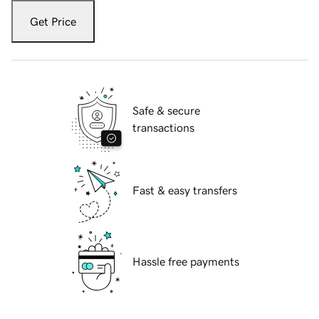
Get Price
Safe & secure
transactions
Fast & easy transfers
Hassle free payments