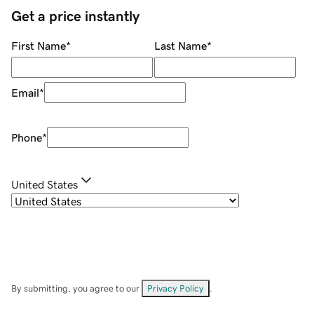
Get a price instantly
First Name
*
Last Name
*
Email
*
Phone
*
United States
By submitting, you agree to our
Privacy Policy
.