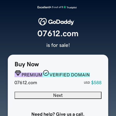
Excellent
4.5 out of 5
07612.com
is for sale!
Buy Now
PREMIUM
VERIFIED DOMAIN
07612.com
$588
USD
Next
Need help? Give us a call.