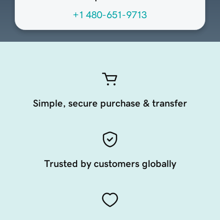
+1 480-651-9713
Simple, secure purchase & transfer
Trusted by customers globally