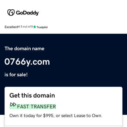
Excellent
4.5 out of 5
The domain name
0766y.com
is for sale!
Get this domain
FAST TRANSFER
Own it today for $995, or select Lease to Own.