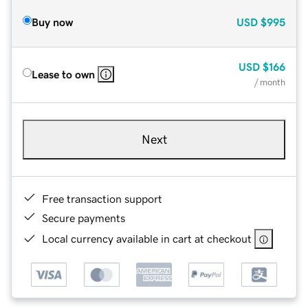
Buy now
USD
$995
USD
$166
Lease to own
/ month
Next
Free transaction support
Secure payments
Local currency available in cart at checkout