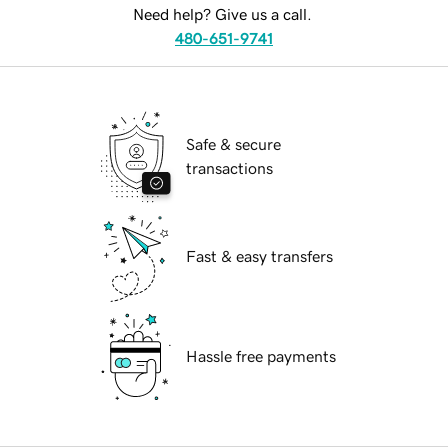
Need help? Give us a call.
480-651-9741
Safe & secure
transactions
Fast & easy transfers
Hassle free payments