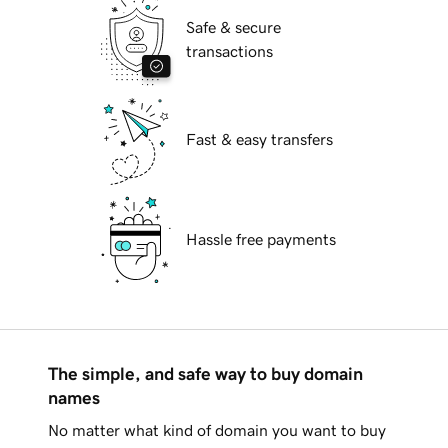
Safe & secure
transactions
Fast & easy transfers
Hassle free payments
The simple, and safe way to buy domain
names
No matter what kind of domain you want to buy