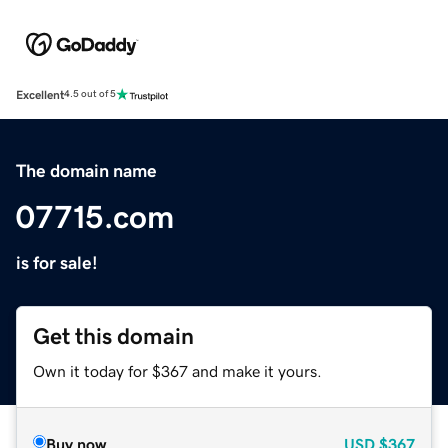
Excellent
4.5 out of 5
The domain name
07715.com
is for sale!
Get this domain
Own it today for $367 and make it yours.
Buy now
USD
$367