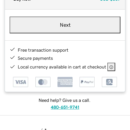
Next
Free transaction support
Secure payments
Local currency available in cart at checkout
Need help? Give us a call.
480-651-9741