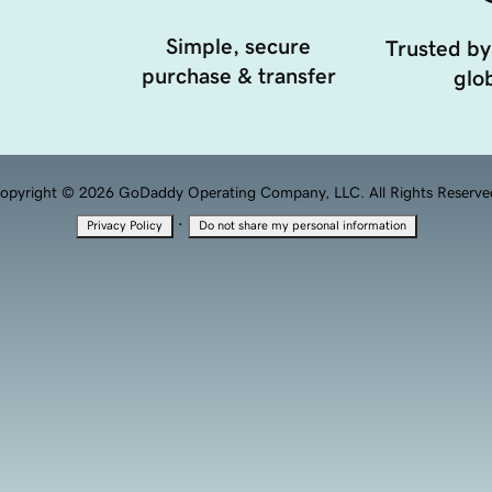
Simple, secure
Trusted by
purchase & transfer
glob
opyright © 2026 GoDaddy Operating Company, LLC. All Rights Reserve
·
Privacy Policy
Do not share my personal information