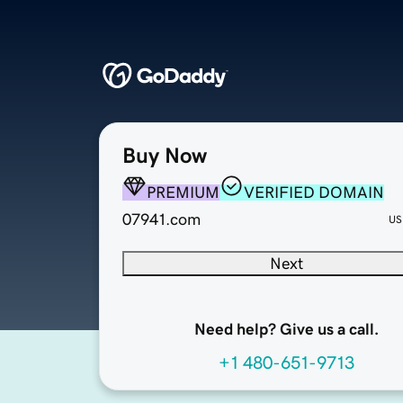
Buy Now
PREMIUM
VERIFIED DOMAIN
07941.com
US
Next
Need help? Give us a call.
+1 480-651-9713