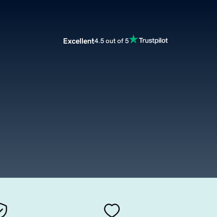
Excellent
4.5 out of 5