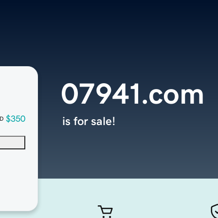
07941.com
$350
is for sale!
D