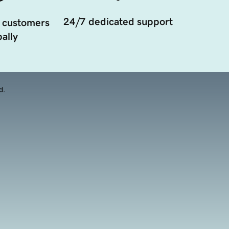
24/7 dedicated support
 customers
ally
d.