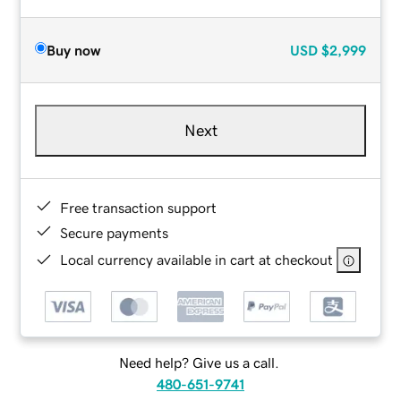
Buy now
USD
$2,999
Next
Free transaction support
Secure payments
Local currency available in cart at checkout
Need help? Give us a call.
480-651-9741