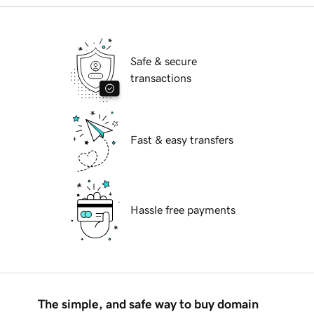
Safe & secure
transactions
Fast & easy transfers
Hassle free payments
The simple, and safe way to buy domain