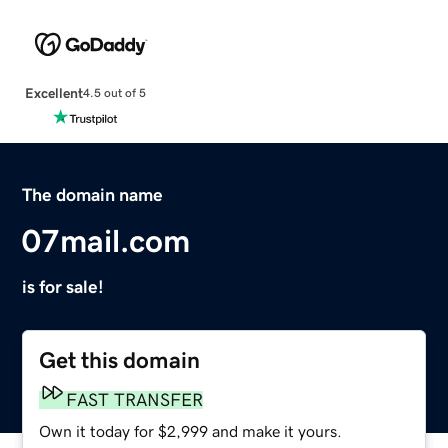
Excellent
4.5 out of 5
The domain name
07mail.com
is for sale!
Get this domain
FAST TRANSFER
Own it today for $2,999 and make it yours.