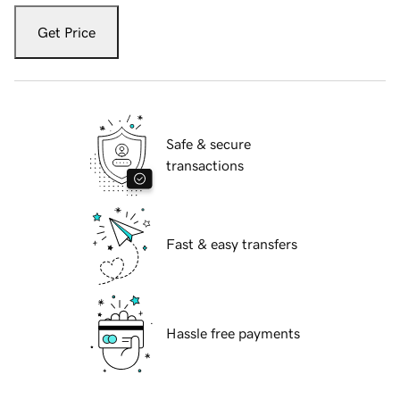
Get Price
Safe & secure
transactions
Fast & easy transfers
Hassle free payments