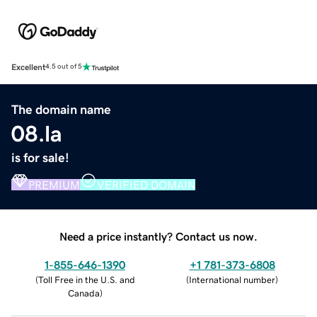
Excellent
4.5 out of 5
The domain name
08.la
is for sale!
PREMIUM
VERIFIED DOMAIN
Need a price instantly? Contact us now.
1-855-646-1390
+1 781-373-6808
(
Toll Free in the U.S. and
(
International number
)
Canada
)