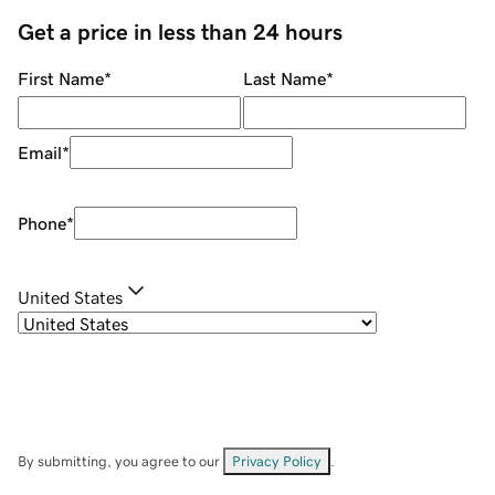
Get a price in less than 24 hours
First Name
*
Last Name
*
Email
*
Phone
*
United States
By submitting, you agree to our
Privacy Policy
.