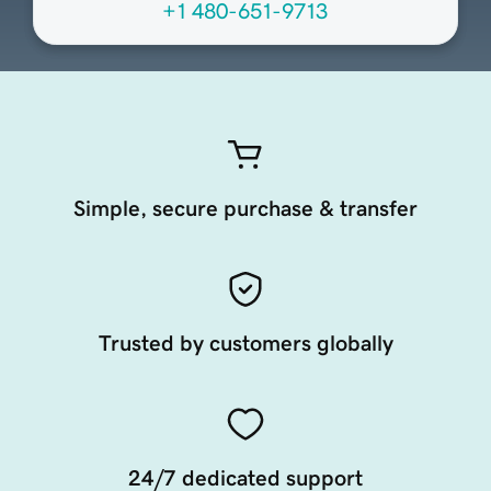
+1 480-651-9713
Simple, secure purchase & transfer
Trusted by customers globally
24/7 dedicated support