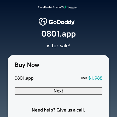
Excellent
4.5 out of 5
0801.app
is for sale!
Buy Now
0801.app
$1,988
USD
Next
Need help? Give us a call.