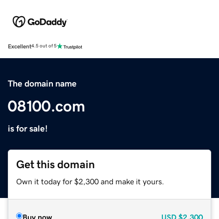
Excellent
4.5 out of 5
The domain name
08100.com
is for sale!
Get this domain
Own it today for $2,300 and make it yours.
Buy now
USD
$2,300