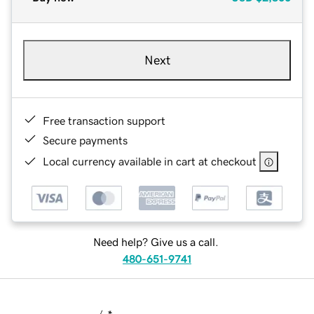
Next
Free transaction support
Secure payments
Local currency available in cart at checkout
Need help? Give us a call.
480-651-9741