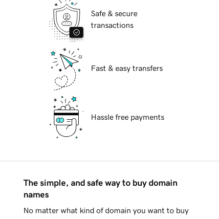
Safe & secure
transactions
Fast & easy transfers
Hassle free payments
The simple, and safe way to buy domain
names
No matter what kind of domain you want to buy