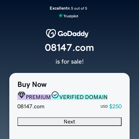
Excellent
4.5 out of 5
08147.com
is for sale!
Buy Now
PREMIUM
VERIFIED DOMAIN
08147.com
$250
USD
Next