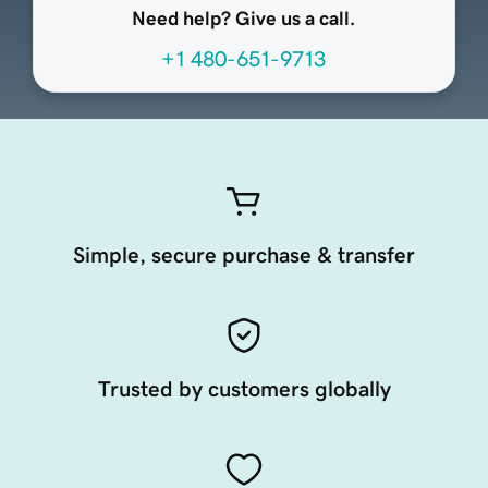
Need help? Give us a call.
+1 480-651-9713
Simple, secure purchase & transfer
Trusted by customers globally