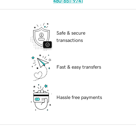
480-651-9741
Safe & secure
transactions
Fast & easy transfers
Hassle free payments