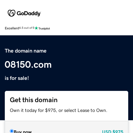
Excellent
4.5 out of 5
The domain name
08150.com
is for sale!
Get this domain
Own it today for $975, or select Lease to Own.
Buy now
USD
$975