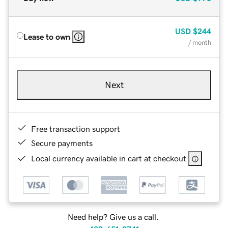
USD
$244
Lease to own
/ month
Next
Free transaction support
Secure payments
Local currency available in cart at checkout
Need help? Give us a call.