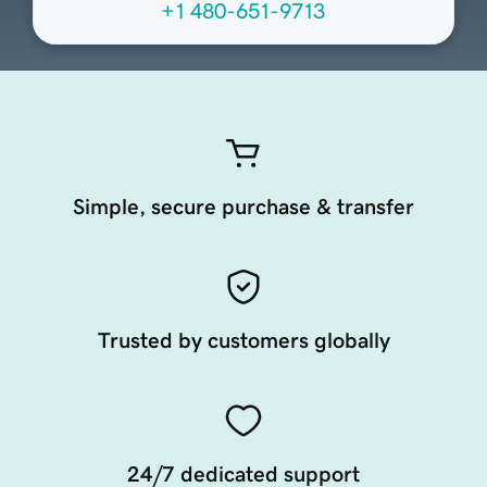
+1 480-651-9713
Simple, secure purchase & transfer
Trusted by customers globally
24/7 dedicated support