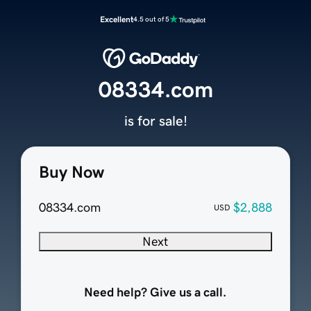
Excellent
4.5 out of 5
08334.com
is for sale!
Buy Now
08334.com
$2,888
USD
Next
Need help? Give us a call.