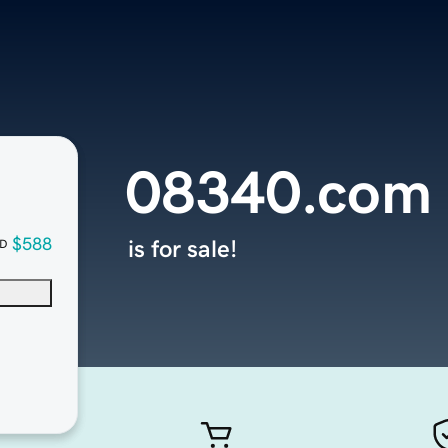
08340.com
$588
is for sale!
D