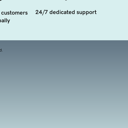
24/7 dedicated support
 customers
ally
d.