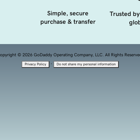
Simple, secure
Trusted by
purchase & transfer
glob
opyright © 2026 GoDaddy Operating Company, LLC. All Rights Reserve
·
Privacy Policy
Do not share my personal information