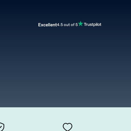
Excellent
4.5 out of 5