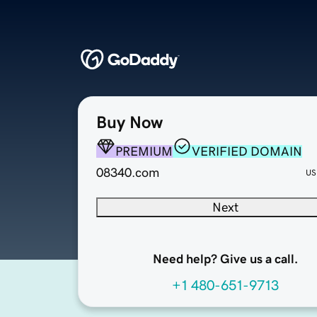
Buy Now
PREMIUM
VERIFIED DOMAIN
08340.com
US
Next
Need help? Give us a call.
+1 480-651-9713