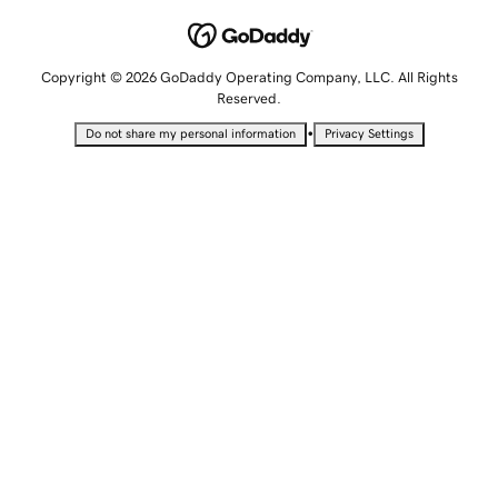
Copyright © 2026 GoDaddy Operating Company, LLC. All Rights
Reserved.
•
Do not share my personal information
Privacy Settings