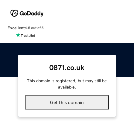
Excellent
4.5 out of 5
0871.co.uk
This domain is registered, but may still be
available.
Get this domain