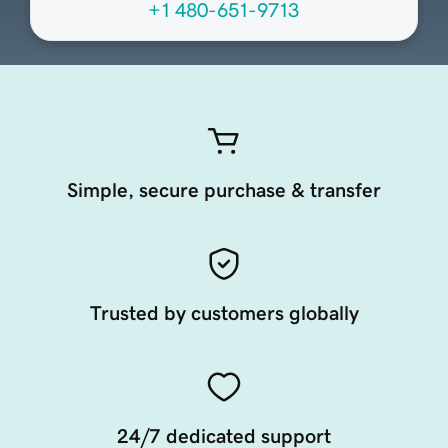
+1 480-651-9713
Simple, secure purchase & transfer
Trusted by customers globally
24/7 dedicated support