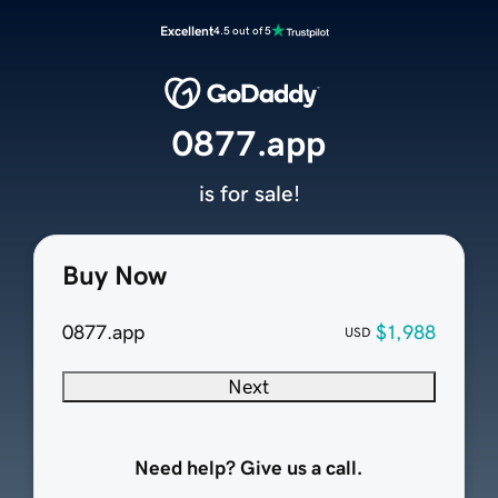
Excellent
4.5 out of 5
0877.app
is for sale!
Buy Now
0877.app
$1,988
USD
Next
Need help? Give us a call.