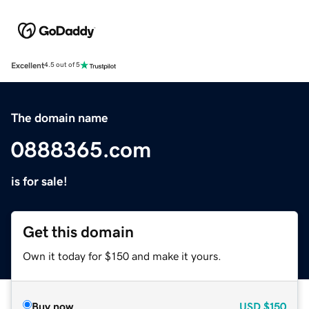
Excellent
4.5 out of 5
The domain name
0888365.com
is for sale!
Get this domain
Own it today for $150 and make it yours.
Buy now
USD
$150