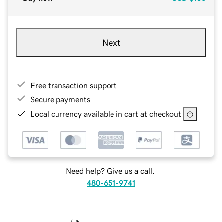
Next
Free transaction support
Secure payments
Local currency available in cart at checkout
Need help? Give us a call.
480-651-9741