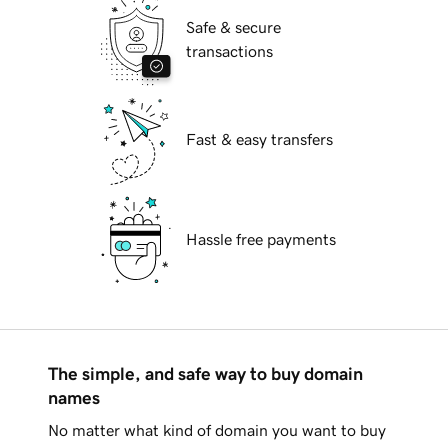
Safe & secure
transactions
Fast & easy transfers
Hassle free payments
The simple, and safe way to buy domain
names
No matter what kind of domain you want to buy