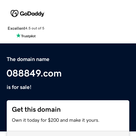
Excellent
4.5 out of 5
The domain name
088849.com
is for sale!
Get this domain
Own it today for $200 and make it yours.