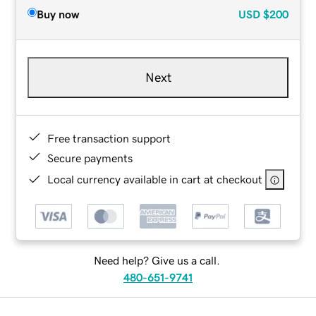
Buy now
USD
$200
Next
Free transaction support
Secure payments
Local currency available in cart at checkout
Need help? Give us a call.
480-651-9741