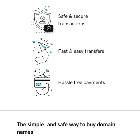
Safe & secure
transactions
Fast & easy transfers
Hassle free payments
The simple, and safe way to buy domain
names