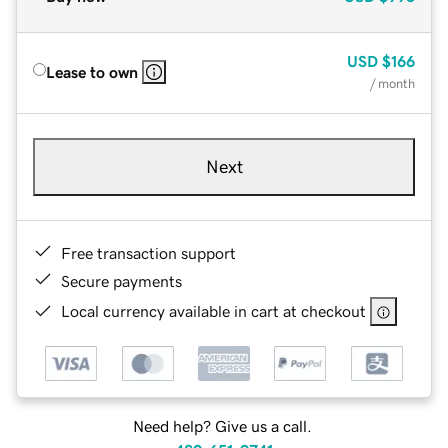
USD
$166
Lease to own
/ month
Next
Free transaction support
Secure payments
Local currency available in cart at checkout
Need help? Give us a call.