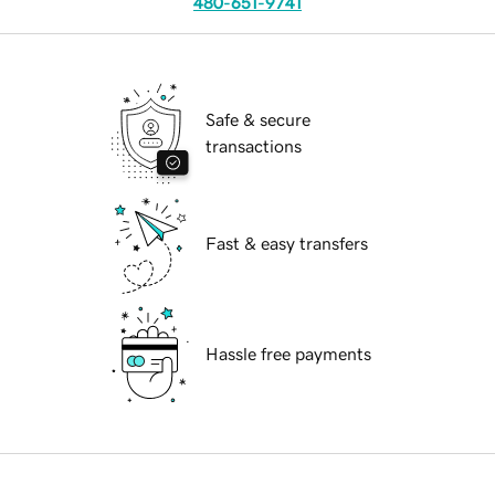
480-651-9741
Safe & secure
transactions
Fast & easy transfers
Hassle free payments