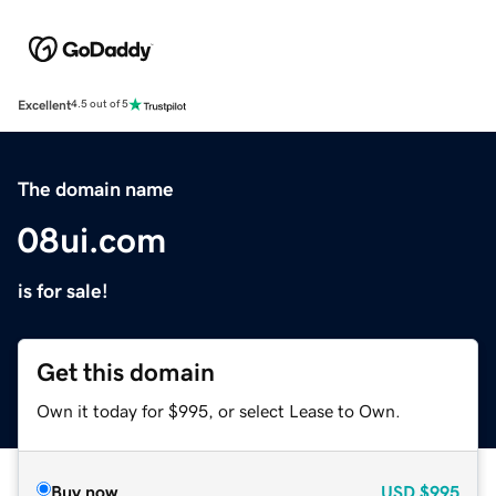
Excellent
4.5 out of 5
The domain name
08ui.com
is for sale!
Get this domain
Own it today for $995, or select Lease to Own.
Buy now
USD
$995