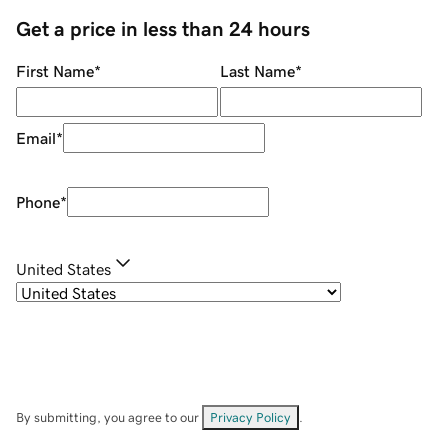
Get a price in less than 24 hours
First Name
*
Last Name
*
Email
*
Phone
*
United States
By submitting, you agree to our
Privacy Policy
.