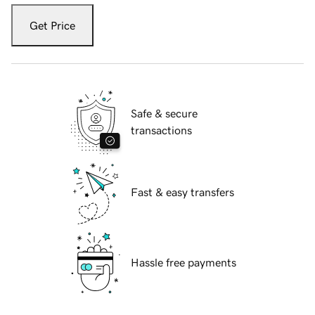
Get Price
Safe & secure
transactions
Fast & easy transfers
Hassle free payments