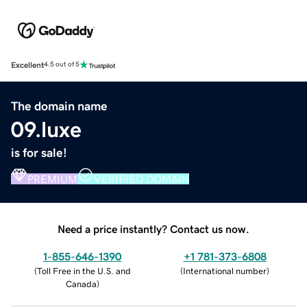
Excellent
4.5 out of 5
The domain name
09.luxe
is for sale!
PREMIUM
VERIFIED DOMAIN
Need a price instantly? Contact us now.
1-855-646-1390
+1 781-373-6808
(
Toll Free in the U.S. and
(
International number
)
Canada
)