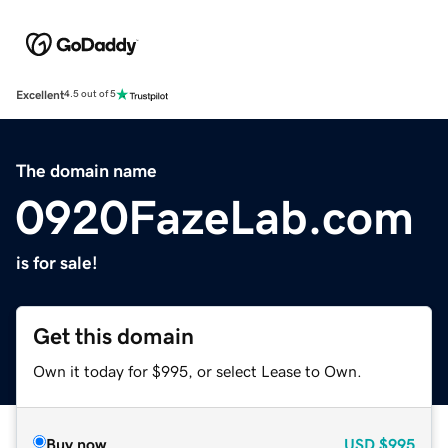
Excellent
4.5 out of 5
The domain name
0920FazeLab.com
is for sale!
Get this domain
Own it today for $995, or select Lease to Own.
Buy now
USD
$995