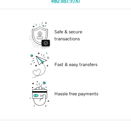
480-651-9741
Safe & secure
transactions
Fast & easy transfers
Hassle free payments