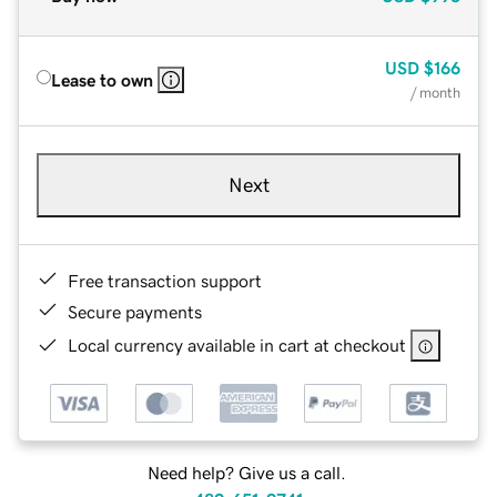
USD
$166
Lease to own
/ month
Next
Free transaction support
Secure payments
Local currency available in cart at checkout
Need help? Give us a call.