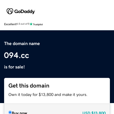
Excellent
4.5 out of 5
The domain name
094.cc
is for sale!
Get this domain
Own it today for $13,800 and make it yours.
Buy now
USD
$13,800