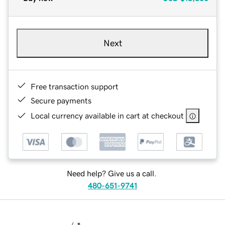
Next
Free transaction support
Secure payments
Local currency available in cart at checkout
Need help? Give us a call.
480-651-9741