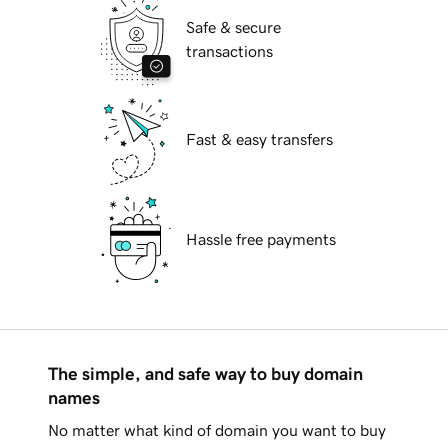
Safe & secure
transactions
Fast & easy transfers
Hassle free payments
The simple, and safe way to buy domain
names
No matter what kind of domain you want to buy