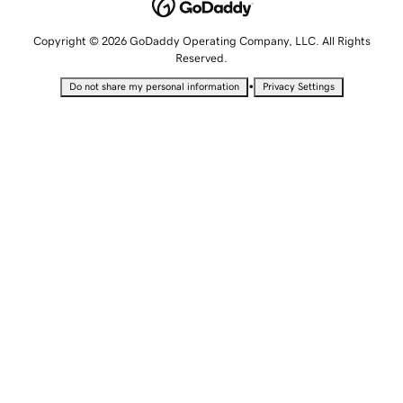
Copyright © 2026 GoDaddy Operating Company, LLC. All Rights
Reserved.
•
Do not share my personal information
Privacy Settings