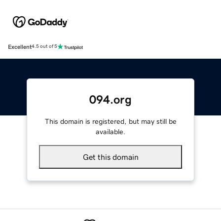
Excellent
4.5 out of 5
094.org
This domain is registered, but may still be
available.
Get this domain