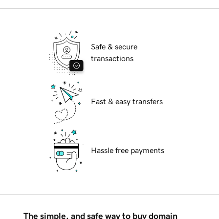
Safe & secure
transactions
Fast & easy transfers
Hassle free payments
The simple, and safe way to buy domain