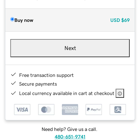
Buy now
USD
$69
Next
Free transaction support
Secure payments
Local currency available in cart at checkout
Need help? Give us a call.
480-651-9741