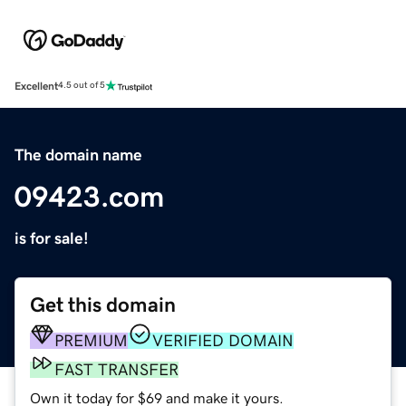
Excellent
4.5 out of 5
The domain name
09423.com
is for sale!
Get this domain
PREMIUM
VERIFIED DOMAIN
FAST TRANSFER
Own it today for $69 and make it yours.