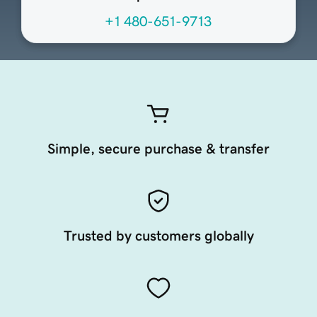
+1 480-651-9713
Simple, secure purchase & transfer
Trusted by customers globally