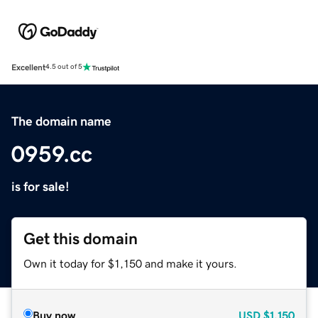
Excellent
4.5 out of 5
The domain name
0959.cc
is for sale!
Get this domain
Own it today for $1,150 and make it yours.
Buy now
USD
$1,150