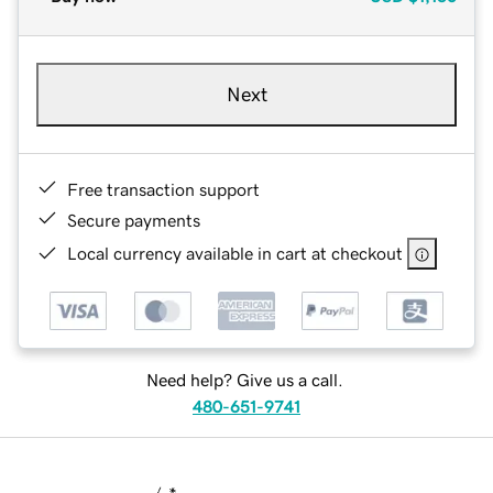
Next
Free transaction support
Secure payments
Local currency available in cart at checkout
Need help? Give us a call.
480-651-9741