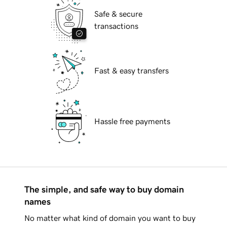
Safe & secure
transactions
Fast & easy transfers
Hassle free payments
The simple, and safe way to buy domain
names
No matter what kind of domain you want to buy