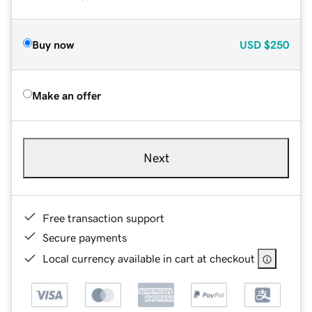
Buy now
USD
$250
Make an offer
Next
Free transaction support
Secure payments
Local currency available in cart at checkout