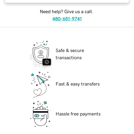
Need help? Give us a call.
480-651-9741
Safe & secure
transactions
Fast & easy transfers
Hassle free payments