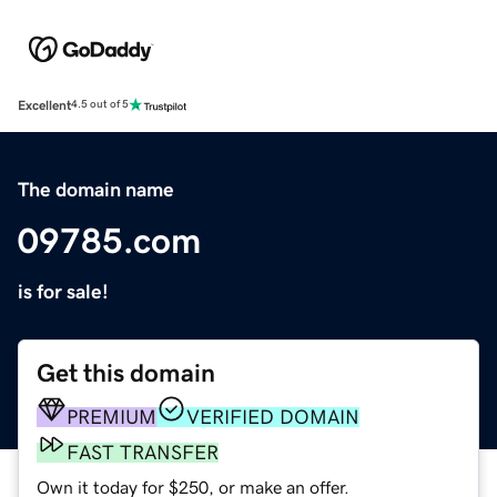
Excellent
4.5 out of 5
The domain name
09785.com
is for sale!
Get this domain
PREMIUM
VERIFIED DOMAIN
FAST TRANSFER
Own it today for $250, or make an offer.