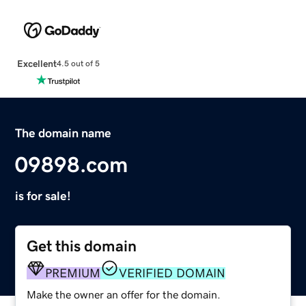
Excellent
4.5 out of 5
The domain name
09898.com
is for sale!
Get this domain
PREMIUM
VERIFIED DOMAIN
Make the owner an offer for the domain.