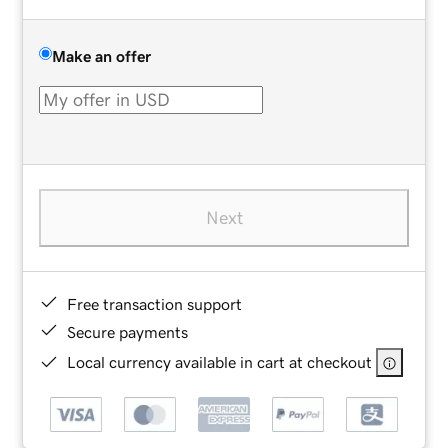
Make an offer
Next
Free transaction support
Secure payments
Local currency available in cart at checkout