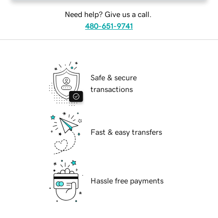
Need help? Give us a call.
480-651-9741
Safe & secure
transactions
Fast & easy transfers
Hassle free payments