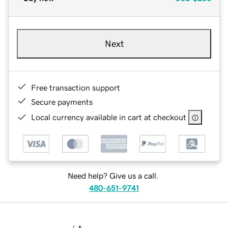
Next
Free transaction support
Secure payments
Local currency available in cart at checkout
Need help? Give us a call.
480-651-9741