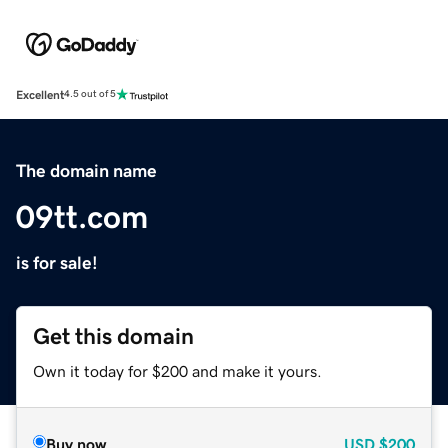
Excellent
4.5 out of 5
The domain name
09tt.com
is for sale!
Get this domain
Own it today for $200 and make it yours.
Buy now
USD
$200