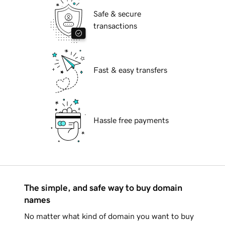
Safe & secure
transactions
Fast & easy transfers
Hassle free payments
The simple, and safe way to buy domain
names
No matter what kind of domain you want to buy