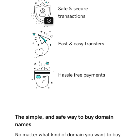
Safe & secure
transactions
Fast & easy transfers
Hassle free payments
The simple, and safe way to buy domain
names
No matter what kind of domain you want to buy