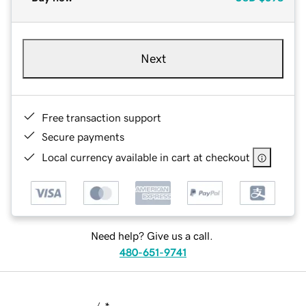
Next
Free transaction support
Secure payments
Local currency available in cart at checkout
Need help? Give us a call.
480-651-9741