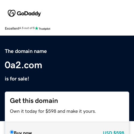
Excellent
4.5 out of 5
The domain name
0a2.com
is for sale!
Get this domain
Own it today for $598 and make it yours.
Buy now
USD
$598