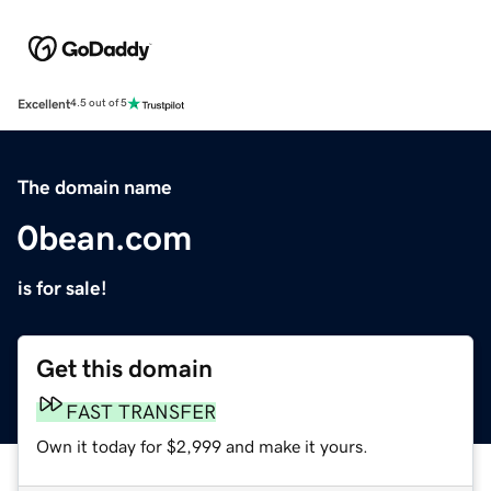
Excellent
4.5 out of 5
The domain name
0bean.com
is for sale!
Get this domain
FAST TRANSFER
Own it today for $2,999 and make it yours.