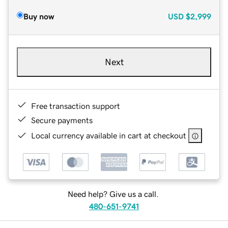
Buy now
USD
$2,999
Next
Free transaction support
Secure payments
Local currency available in cart at checkout
Need help? Give us a call.
480-651-9741