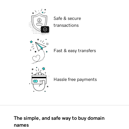
Safe & secure
transactions
Fast & easy transfers
Hassle free payments
The simple, and safe way to buy domain
names