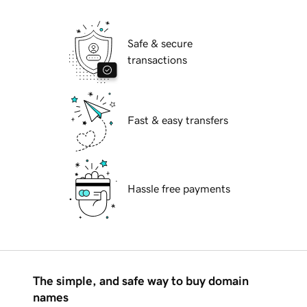
Safe & secure
transactions
Fast & easy transfers
Hassle free payments
The simple, and safe way to buy domain
names