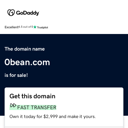
Excellent
4.5 out of 5
The domain name
0bean.com
is for sale!
Get this domain
FAST TRANSFER
Own it today for $2,999 and make it yours.