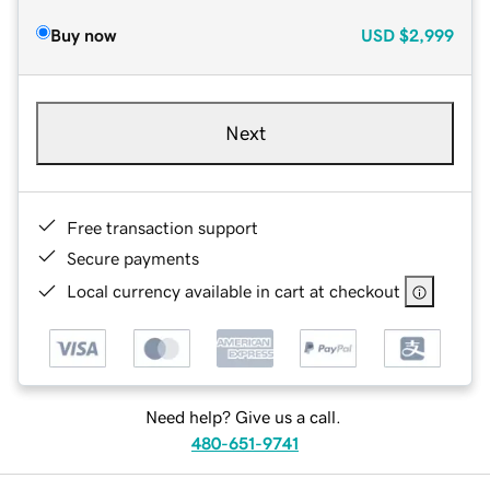
Buy now
USD
$2,999
Next
Free transaction support
Secure payments
Local currency available in cart at checkout
Need help? Give us a call.
480-651-9741