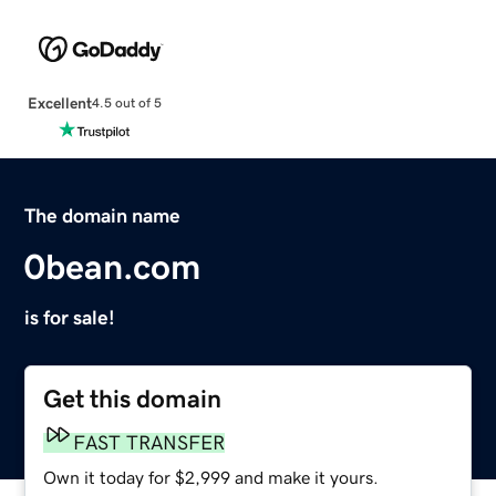
Excellent
4.5 out of 5
The domain name
0bean.com
is for sale!
Get this domain
FAST TRANSFER
Own it today for $2,999 and make it yours.