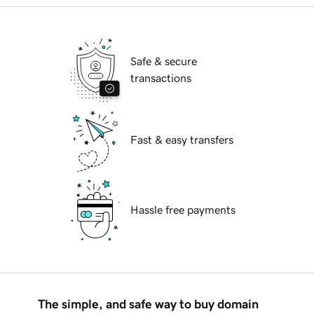
Safe & secure
transactions
Fast & easy transfers
Hassle free payments
The simple, and safe way to buy domain