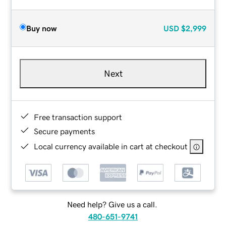
Buy now
USD
$2,999
Next
Free transaction support
Secure payments
Local currency available in cart at checkout
Need help? Give us a call.
480-651-9741