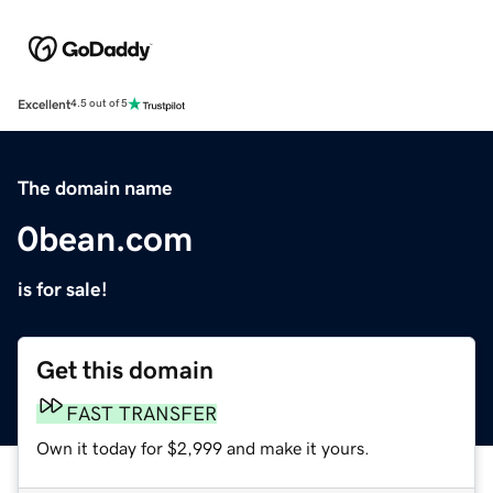
Excellent
4.5 out of 5
The domain name
0bean.com
is for sale!
Get this domain
FAST TRANSFER
Own it today for $2,999 and make it yours.