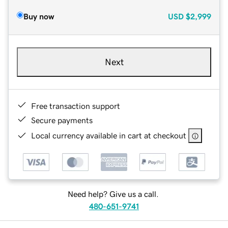
Buy now
USD
$2,999
Next
Free transaction support
Secure payments
Local currency available in cart at checkout
Need help? Give us a call.
480-651-9741