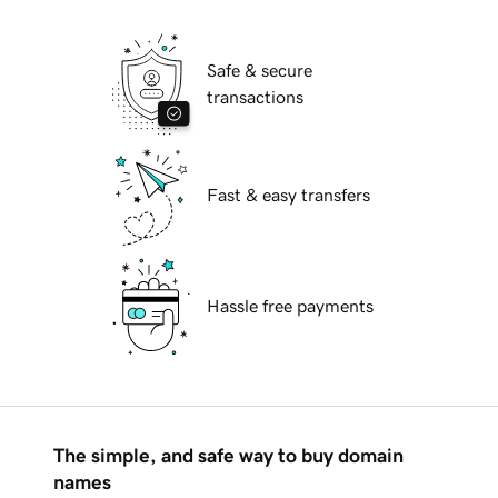
Safe & secure
transactions
Fast & easy transfers
Hassle free payments
The simple, and safe way to buy domain
names